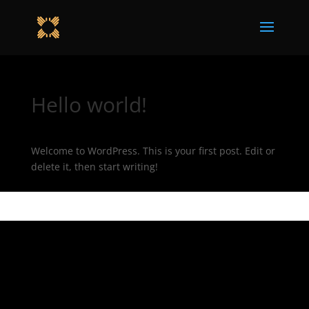
Hello world!
Welcome to WordPress. This is your first post. Edit or
delete it, then start writing!