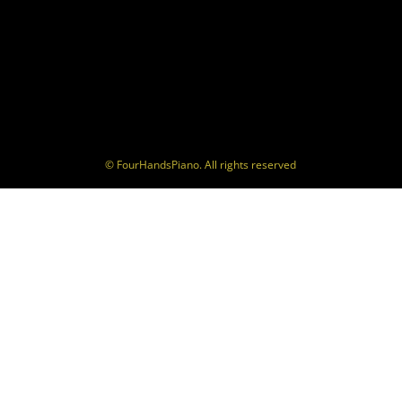
© FourHandsPiano. All rights reserved