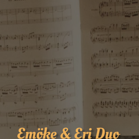
Emöke & Eri Duo