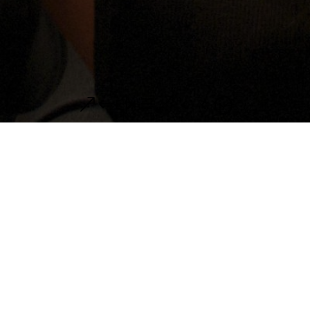
&#xe044;
Recital in Cancun
/2Date: 11/20/2011 at 3 PM Location: Teatro
Felipe Carrillo Puerto, Merida Date: 11/23/2011
at 3 PM Location: The Ritz-Carlton, Cancun We
are playing the four-hands music by Mozart,