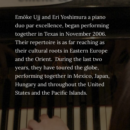
Emöke Ujj and Eri Yoshimura a piano
duo par excellence, began performing
together in Texas in November 2006.
Their repertoire is as far reaching as
their cultural roots in Eastern Europe
and the Orient. During the last two
years, they have toured the globe,
performing together in Mexico, Japan,
Hungary and throughout the United
States and the Pacific Islands.